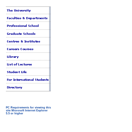
PC Requirements for viewing this
site Microsoft Internet Explorer
5.5 or higher